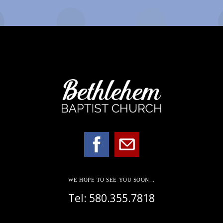
WE HOPE TO SEE YOU SOON...
Tel: 580.355.7818