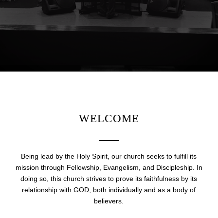
WELCOME
Being lead by the Holy Spirit, our church seeks to fulfill its
mission through Fellowship, Evangelism, and Discipleship. In
doing so, this church strives to prove its faithfulness by its
relationship with GOD, both individually and as a body of
believers.