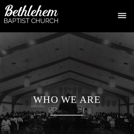
WHO WE ARE