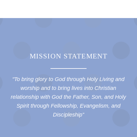
MISSION STATEMENT
"To bring glory to God through Holy Living and
worship and to bring lives into Christian
relationship with God the Father, Son, and Holy
Spirit through Fellowship, Evangelism, and
Discipleship”