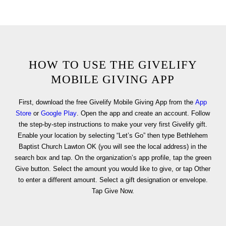
HOW TO USE THE GIVELIFY
MOBILE GIVING APP
First, download the free Givelify Mobile Giving App from the
App
Store
or
Google Play
. Open the app and create an account. Follow
the step-by-step instructions to make your very first Givelify gift.
Enable your location by selecting “Let’s Go” then type Bethlehem
Baptist Church Lawton OK (you will see the local address) in the
search box and tap. On the organization’s app profile, tap the green
Give button. Select the amount you would like to give, or tap Other
to enter a different amount. Select a gift designation or envelope.
Tap Give Now.