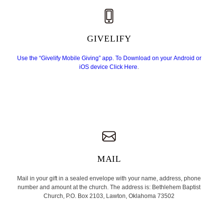
GIVELIFY
Use the “Givelify Mobile Giving” app. To Download on your Android or
iOS device
Click Here
.
MAIL
Mail in your gift in a sealed envelope with your name, address, phone
number and amount at the church. The address is: Bethlehem Baptist
Church, P.O. Box 2103, Lawton, Oklahoma 73502