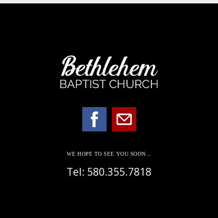
WE HOPE TO SEE YOU SOON...
Tel: 580.355.7818