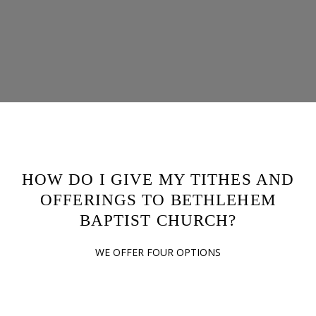
HOW DO I GIVE MY TITHES AND
OFFERINGS TO BETHLEHEM
BAPTIST CHURCH?
WE OFFER FOUR OPTIONS